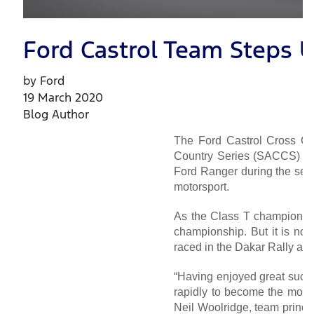
Ford Castrol Team Steps U
by Ford
19 March 2020
Blog Author
The Ford Castrol Cross Cou
Country Series (SACCS) for
Ford Ranger during the seas
motorsport.
As the Class T champions 
championship. But it is now
raced in the Dakar Rally an
“Having enjoyed great succes
rapidly to become the most 
Neil Woolridge, team princi