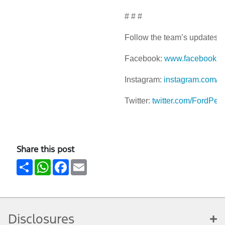
# # #
Follow the team’s updates a
Facebook:
www.facebook.c
Instagram:
instagram.com/f
Twitter:
twitter.com/FordPer
Share this post
Share
WhatsApp
Facebook
Email
Disclosures