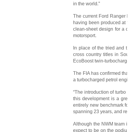
in the world.”
The current Ford Ranger has 
having been produced at the
clean-sheet design for a co
motorsport.
In place of the tried and t
cross country titles in Sout
EcoBoost twin-turbocharged 
The FIA has confirmed that Fo
a turbocharged petrol engin
“The introduction of turbo p
this development is a grea
entirely new benchmark for t
spanning 23 years, and reaff
Although the NWM team is un
expect to be on the podium s