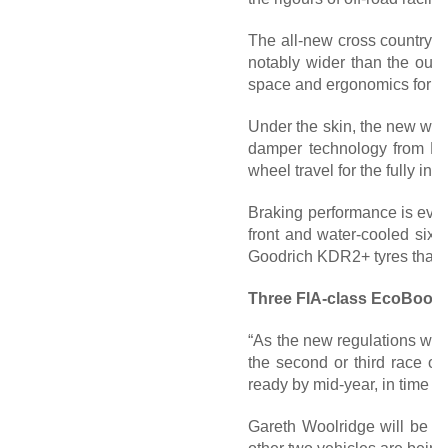
The all-new cross country 
notably wider than the outg
space and ergonomics for the
Under the skin, the new wide
damper technology from BO
wheel travel for the fully in
Braking performance is even 
front and water-cooled six-
Goodrich KDR2+ tyres that a
Three FIA-class EcoBoost
“As the new regulations were
the second or third race o
ready by mid-year, in time f
Gareth Woolridge will be re