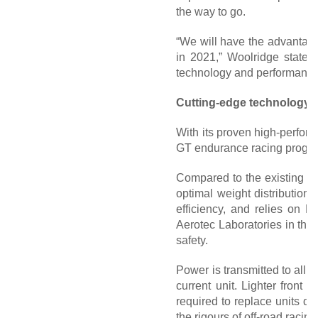
the way to go.
“We will have the advantage 
in 2021,” Woolridge states.
technology and performance 
Cutting-edge technology 
With its proven high-perfor
GT endurance racing progra
Compared to the existing la
optimal weight distribution.
efficiency, and relies on 
Aerotec Laboratories in the 
safety.
Power is transmitted to all
current unit. Lighter front
required to replace units d
the rigours of off-road racing