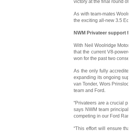
victory at the final round o
As with team-mates Woolridg
the exciting all-new 3.5 Eco
NWM Privateer support for
With Neil Woolridge Motorsp
that the current V8-powere
won for the past two consecu
As the only fully accredite
expanding its ongoing suppor
van Tonder, Wors Prinsloo a
team and Ford.
“Privateers are a crucial part
says NWM team principal, Ne
competing in our Ford Range
“This effort will ensure tha