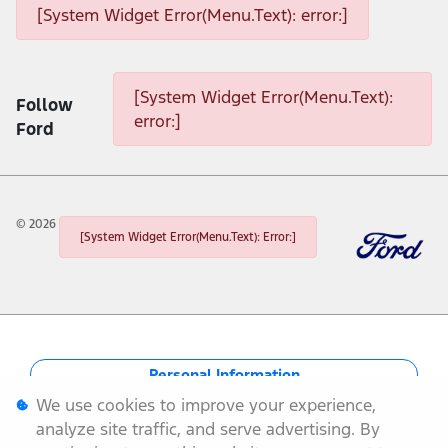
[System Widget Error(Menu.Text): error:]
[System Widget Error(Menu.Text): error:]
[System Widget Error(Menu.Text):
Follow
error:]
Ford
©
2026
[System Widget Error(Menu.Text): Error:]
Personal Information
We use cookies to improve your experience,
Terms & Conditions
analyze site traffic, and serve advertising. By