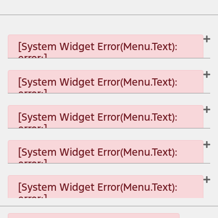
[System Widget Error(Menu.Text):
error:]
[System Widget Error(Menu.Text):
error:]
[System Widget Error(Menu.Text): error:]
[System Widget Error(Menu.Text):
error:]
[System Widget Error(Menu.Text): error:]
[System Widget Error(Menu.Text):
error:]
[System Widget Error(Menu.Text): error:]
[System Widget Error(Menu.Text):
error:]
[System Widget Error(Menu.Text): error:]