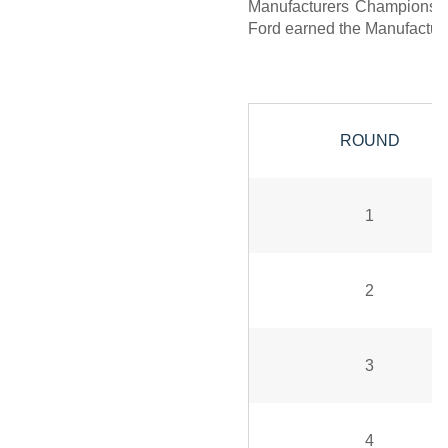
Manufacturers Championship,
Ford earned the Manufacture
ROUND
1
2
3
4