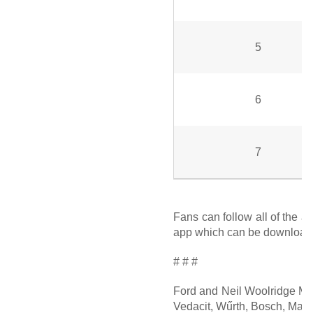
5
6
7
Fans can follow all of the a
app which can be downloaded
# # #
Ford and Neil Woolridge Mot
Vedacit, Wűrth, Bosch, Maste