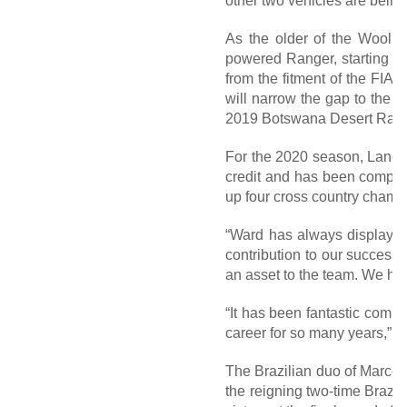
other two vehicles are being
As the older of the Woolri
powered Ranger, starting o
from the fitment of the FIA
will narrow the gap to the f
2019 Botswana Desert Race, 
For the 2020 season, Lance w
credit and has been compet
up four cross country cham
“Ward has always displayed 
contribution to our success
an asset to the team. We hop
“It has been fantastic comp
career for so many years,” L
The Brazilian duo of Marcos
the reigning two-time Brazi