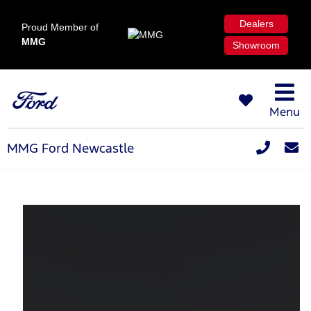
Dealers
Proud Member of
MMG
Showroom
Menu
MMG Ford Newcastle