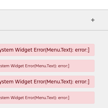
ystem Widget Error(Menu.Text): error:]
ystem Widget Error(Menu.Text): error:]
ystem Widget Error(Menu.Text): error:]
ystem Widget Error(Menu.Text): error:]