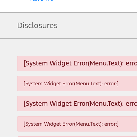
Disclosures
[System Widget Error(Menu.Text): erro
[System Widget Error(Menu.Text): error:]
[System Widget Error(Menu.Text): erro
[System Widget Error(Menu.Text): error:]