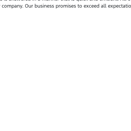
 company. Our business promises to exceed all expectatio