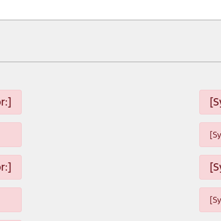
r:]
[S
[S
r:]
[S
[S