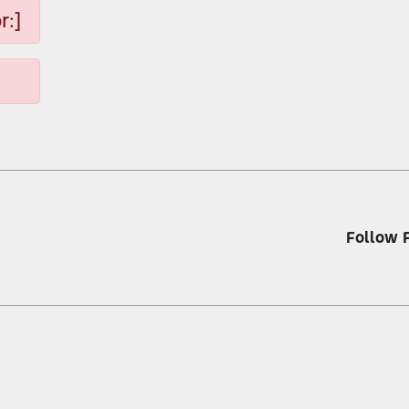
r:]
Follow 