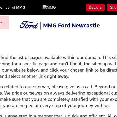
ember of
MMG
Dealers
Sho
:]
MMG Ford Newcastle
ind the list of pages available within our domain. This si
ching for a specific page and can’t find it, the sitemap wil
on our website below and click your chosen link to be direct
 and select another link right away.
on related to our sitemap, please give us a call. Beyond ou
s. We pride ourselves on always delivering exceptional cu
ake sure that you are completely satisfied with your expe
 you are helped at every step of your journey with us.
ns is answered in a manner that is quick and efficient. Al