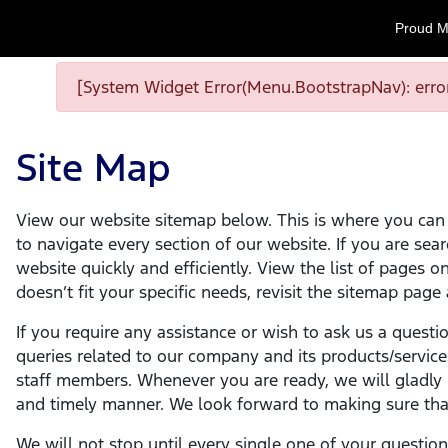
Proud M
[System Widget Error(Menu.BootstrapNav): error
Site Map
View our website sitemap below. This is where you can f
to navigate every section of our website. If you are sear
website quickly and efficiently. View the list of pages 
doesn’t fit your specific needs, revisit the sitemap page
If you require any assistance or wish to ask us a questi
queries related to our company and its products/service
staff members. Whenever you are ready, we will gladly m
and timely manner. We look forward to making sure that
We will not stop until every single one of your questio