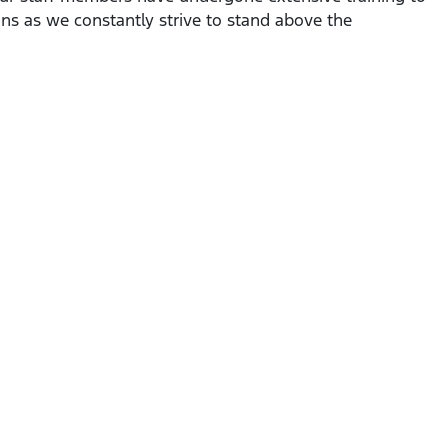
ns as we constantly strive to stand above the