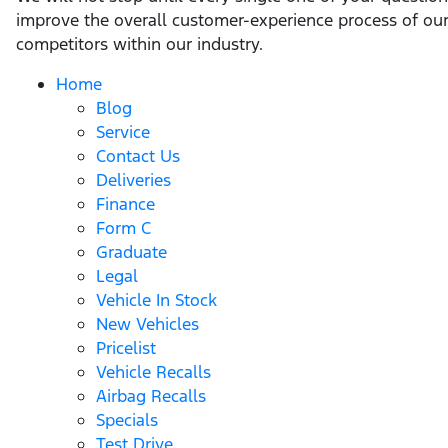
improve the overall customer-experience process of our
competitors within our industry.
Home
Blog
Service
Contact Us
Deliveries
Finance
Form C
Graduate
Legal
Vehicle In Stock
New Vehicles
Pricelist
Vehicle Recalls
Airbag Recalls
Specials
Test Drive