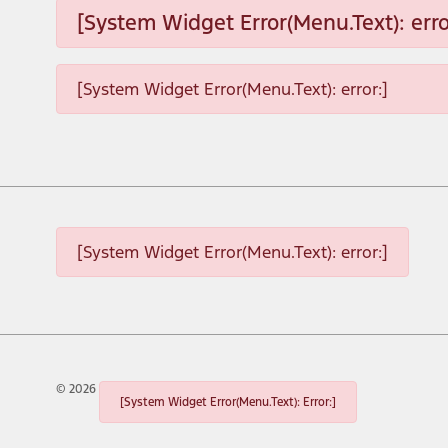
[System Widget Error(Menu.Text): erro
[System Widget Error(Menu.Text): error:]
[System Widget Error(Menu.Text): error:]
©
2026
[System Widget Error(Menu.Text): Error:]