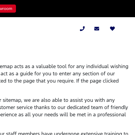
wroom
temap acts as a valuable tool for any individual wishing
l act as a guide for you to enter any section of our
ed to the page that you require. If the page clicked
r sitemap, we are also able to assist you with any
stomer service thanks to our dedicated team of friendly
rience as all your needs will be met in a professional
l our staff members have undergone extensive training to