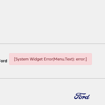
[System Widget Error(Menu.Text): error:]
Ford