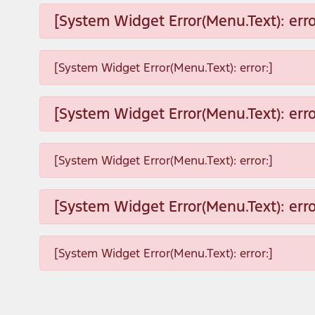
[System Widget Error(Menu.Text): erro
[System Widget Error(Menu.Text): error:]
[System Widget Error(Menu.Text): erro
[System Widget Error(Menu.Text): error:]
[System Widget Error(Menu.Text): erro
[System Widget Error(Menu.Text): error:]