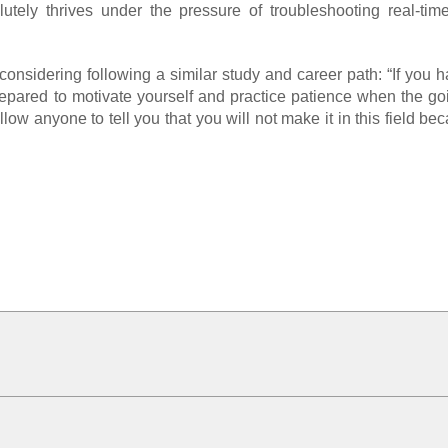
utely thrives under the pressure of troubleshooting real-time
nsidering following a similar study and career path: “If you 
 prepared to motivate yourself and practice patience when the go
ow anyone to tell you that you will not make it in this field b