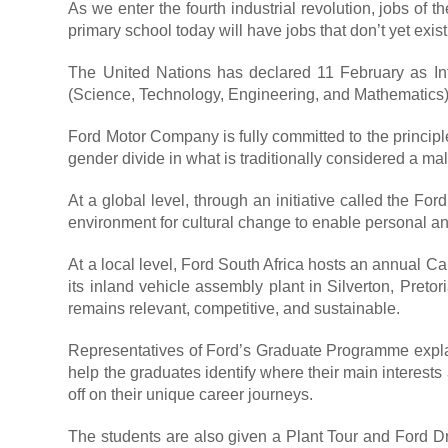
As we enter the fourth industrial revolution, jobs of 
primary school today will have jobs that don’t yet exist
The United Nations has declared 11 February as In
(Science, Technology, Engineering, and Mathematics) a
Ford Motor Company is fully committed to the principl
gender divide in what is traditionally considered a ma
At a global level, through an initiative called the
environment for cultural change to enable personal an
At a local level, Ford South Africa hosts an annual 
its inland vehicle assembly plant in Silverton, Pretor
remains relevant, competitive, and sustainable.
Representatives of Ford’s Graduate Programme explain 
help the graduates identify where their main interests
off on their unique career journeys.
The students are also given a Plant Tour and Ford Dr