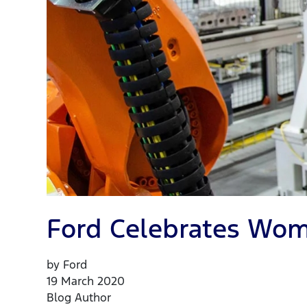
Ford Celebrates Wom
by Ford
19 March 2020
Blog Author