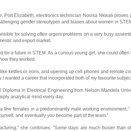
le, Port Elizabeth, electronics technician Nosisa Nkwali prove
 challenging gender stereotypes and biases about women in STE
sponsible for solving often urgent problems on a very busy asse
mestic and export market.
d for a future in STEM. As a curious young girl, she could ofte
t how they worked.
, like kettles or irons, and opening up cell phones and remote c
 I wanted a career that incorporated both of my favourite subject
al Diploma in Electrical Engineering from Nelson Mandela Unive
rply analytical mind every day.
ly a few females in a predominantly male working environment,”
ourself, and eventually you become part of the team.”
cturing,” she continues. “Some days are much busier than ot