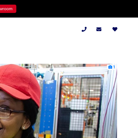
wroom
1