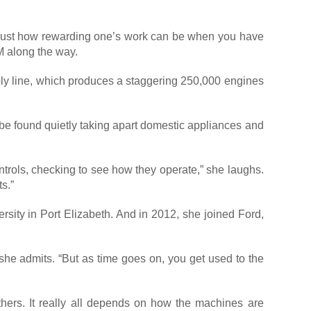
s just how rewarding one’s work can be when you have
M along the way.
mbly line, which produces a staggering 250,000 engines
n be found quietly taking apart domestic appliances and
ontrols, checking to see how they operate,” she laughs.
s.”
rsity in Port Elizabeth. And in 2012, she joined Ford,
 she admits. “But as time goes on, you get used to the
hers. It really all depends on how the machines are