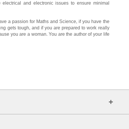
 electrical and electronic issues to ensure minimal
have a passion for Maths and Science, if you have the
ing gets tough, and if you are prepared to work really
ecause you are a woman. You are the author of your life