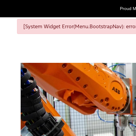
Proud M
[System Widget Error(Menu.BootstrapNav): error