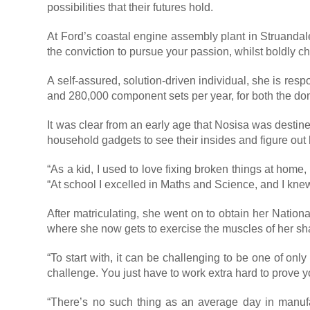
possibilities that their futures hold.
At Ford’s coastal engine assembly plant in Struanda
the conviction to pursue your passion, whilst boldly
A self-assured, solution-driven individual, she is re
and 280,000 component sets per year, for both the do
It was clear from an early age that Nosisa was destine
household gadgets to see their insides and figure ou
“As a kid, I used to love fixing broken things at home
“At school I excelled in Maths and Science, and I knew
After matriculating, she went on to obtain her Nation
where she now gets to exercise the muscles of her sha
“To start with, it can be challenging to be one of on
challenge. You just have to work extra hard to prove y
“There’s no such thing as an average day in manufa