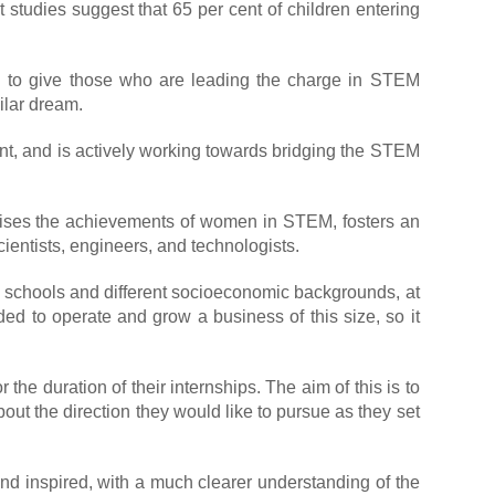
t studies suggest that 65 per cent of children entering
d to give those who are leading the charge in STEM
ilar dream.
ent, and is actively working towards bridging the STEM
gnises the achievements of women in STEM, fosters an
ientists, engineers, and technologists.
s schools and different socioeconomic backgrounds, at
eded to operate and grow a business of this size, so it
e duration of their internships. The aim of this is to
out the direction they would like to pursue as they set
nd inspired, with a much clearer understanding of the