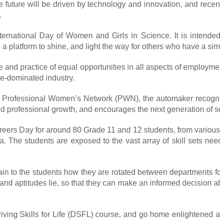
the future will be driven by technology and innovation, and recen
.
ternational Day of Women and Girls in Science. It is intende
 platform to shine, and light the way for others who have a sim
e and practice of equal opportunities in all aspects of employm
le-dominated industry.
 Ford Professional Women’s Network (PWN), the automaker reco
d professional growth, and encourages the next generation of sc
Careers Day for around 80 Grade 11 and 12 students, from variou
ia. The students are exposed to the vast array of skill sets ne
to the students how they are rotated between departments for th
 and aptitudes lie, so that they can make an informed decision ab
iving Skills for Life (DSFL) course, and go home enlightened a