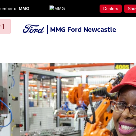
ember of
MMG
Dealers
Sho
:]
MMG Ford Newcastle