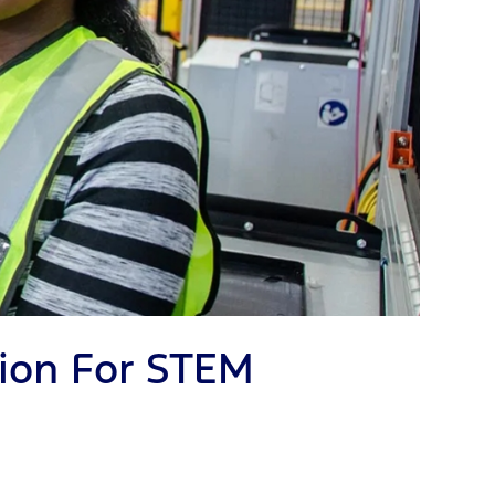
ion For STEM