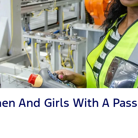
en And Girls With A Pass