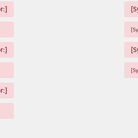
r:]
[S
[S
r:]
[S
[S
r:]