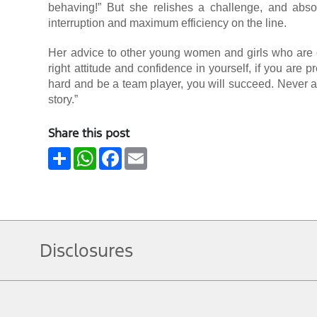
behaving!” But she relishes a challenge, and absol
interruption and maximum efficiency on the line.
Her advice to other young women and girls who are co
right attitude and confidence in yourself, if you are
hard and be a team player, you will succeed. Never all
story.”
Share this post
Share
WhatsApp
Facebook
Email
Disclosures