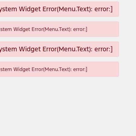
ystem Widget Error(Menu.Text): error:]
ystem Widget Error(Menu.Text): error:]
ystem Widget Error(Menu.Text): error:]
ystem Widget Error(Menu.Text): error:]