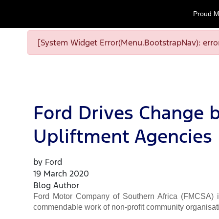
Proud M
[System Widget Error(Menu.BootstrapNav): error
Ford Drives Change b
Upliftment Agencies
by Ford
19 March 2020
Blog Author
Ford Motor Company of Southern Africa (FMCSA) is 
commendable work of non-profit community organisat