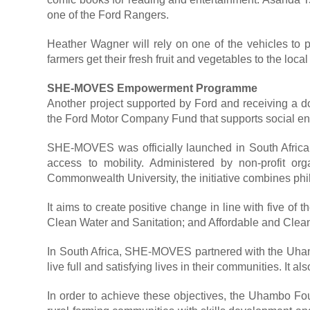
one of the Ford Rangers.
Heather Wagner will rely on one of the vehicles to 
farmers get their fresh fruit and vegetables to the local
SHE-MOVES Empowerment Programme
Another project supported by Ford and receiving a 
the Ford Motor Company Fund that supports social ente
SHE-MOVES was officially launched in South Africa
access to mobility. Administered by non-profit or
Commonwealth University, the initiative combines phil
It aims to create positive change in line with five 
Clean Water and Sanitation; and Affordable and Clea
In South Africa, SHE-MOVES partnered with the Uhamb
live full and satisfying lives in their communities. It
In order to achieve these objectives, the Uhambo Fou