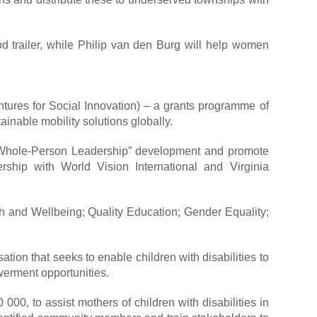
d trailer, while Philip van den Burg will help women
ures for Social Innovation) – a grants programme of
inable mobility solutions globally.
 “Whole-Person Leadership” development and promote
rship with World Vision International and Virginia
th and Wellbeing; Quality Education; Gender Equality;
n that seeks to enable children with disabilities to
owerment opportunities.
0, to assist mothers of children with disabilities in