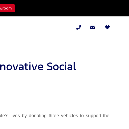
wroom
novative Social
’s lives by donating three vehicles to support the