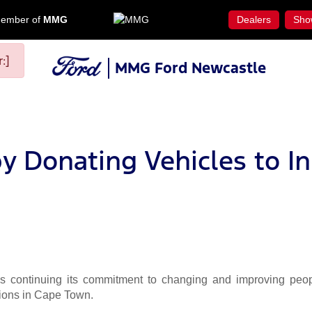
ember of
MMG
Dealers
Sho
:]
MMG Ford Newcastle
y Donating Vehicles to In
continuing its commitment to changing and improving people
ions in Cape Town.