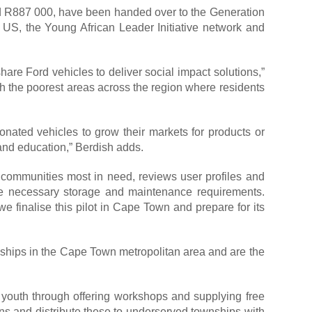
 R887 000, have been handed over to the Generation
US, the Young African Leader Initiative network and
are Ford vehicles to deliver social impact solutions,”
h the poorest areas across the region where residents
onated vehicles to grow their markets for products or
 and education,” Berdish adds.
ommunities most in need, reviews user profiles and
 the necessary storage and maintenance requirements.
e finalise this pilot in Cape Town and prepare for its
nships in the Cape Town metropolitan area and are the
ed youth through offering workshops and supplying free
s and distribute these to underserved townships with