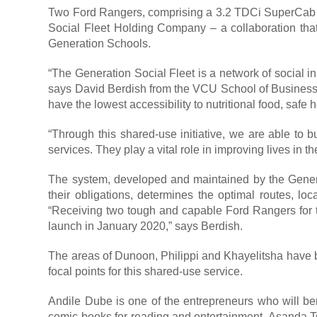
Two Ford Rangers, comprising a 3.2 TDCi SuperCab 
Social Fleet Holding Company – a collaboration tha
Generation Schools.
“The Generation Social Fleet is a network of social i
says David Berdish from the VCU School of Business. 
have the lowest accessibility to nutritional food, safe
“Through this shared-use initiative, we are able to 
services. They play a vital role in improving lives in 
The system, developed and maintained by the Gener
their obligations, determines the optimal routes, l
“Receiving two tough and capable Ford Rangers for the
launch in January 2020,” says Berdish.
The areas of Dunoon, Philippi and Khayelitsha have b
focal points for this shared-use service.
Andile Dube is one of the entrepreneurs who will bene
comic books for reading and entertainment. Asanda T