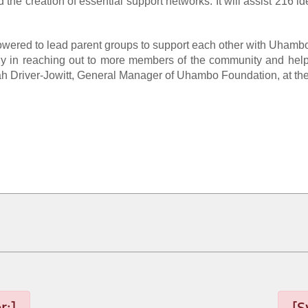
 the creation of essential support networks. It will assist 216 
owered to lead parent groups to support each other with Uhambo
 in reaching out to more members of the community and help imp
arah Driver-Jowitt, General Manager of Uhambo Foundation, at th
r:]
[S