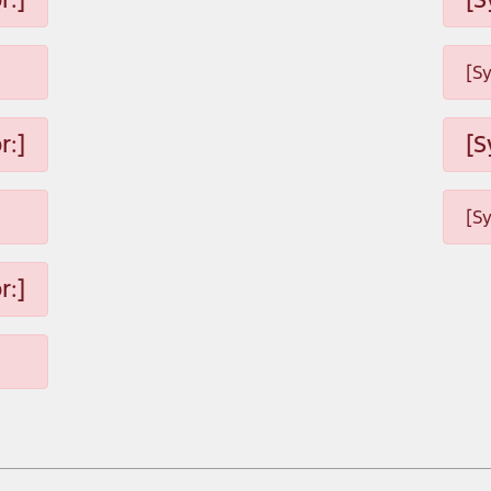
[S
r:]
[S
[S
r:]