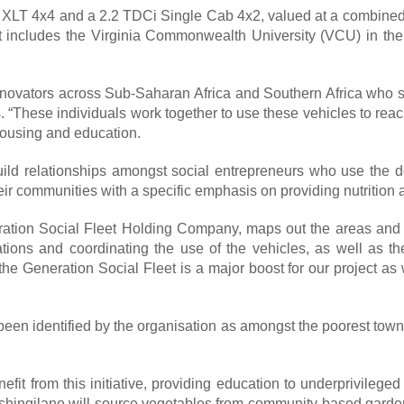
XLT 4x4 and a 2.2 TDCi Single Cab 4x2, valued at a combined
t includes the Virginia Commonwealth University (VCU) in the 
nnovators across Sub-Saharan Africa and Southern Africa who sh
“These individuals work together to use these vehicles to reac
 housing and education.
build relationships amongst social entrepreneurs who use the d
their communities with a specific emphasis on providing nutrition
ation Social Fleet Holding Company, maps out the areas and c
ocations and coordinating the use of the vehicles, as well as
 Generation Social Fleet is a major boost for our project as w
een identified by the organisation as amongst the poorest tow
fit from this initiative, providing education to underprivileg
shingilane will source vegetables from community-based garden