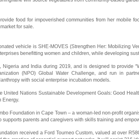
provide food for impoverished communities from her mobile foo
 market for sale.
donated vehicle is SHE-MOVES (Strengthen Her: Mobilizing Vent
rprises benefitting women and children, while developing susta
, Nigeria and India during 2019, and is designed to provide
ganization (NPO) Global Water Challenge, and run in partne
anthropy with social enterprise incubation models.
of the United Nations Sustainable Development Goals: Good Heal
n Energy.
o Foundation in Cape Town – a woman-led non-profit organisatio
 also supports parents and caregivers with skills training and emp
ndation received a Ford Tourneo Custom, valued at over R580 00