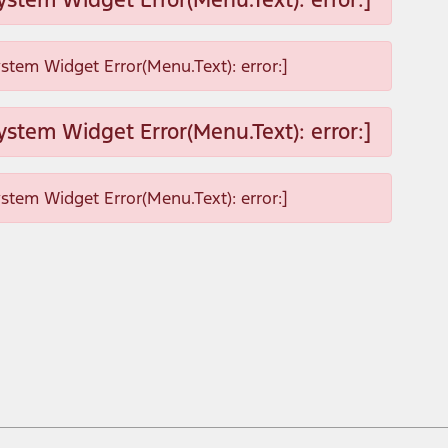
ystem Widget Error(Menu.Text): error:]
ystem Widget Error(Menu.Text): error:]
ystem Widget Error(Menu.Text): error:]