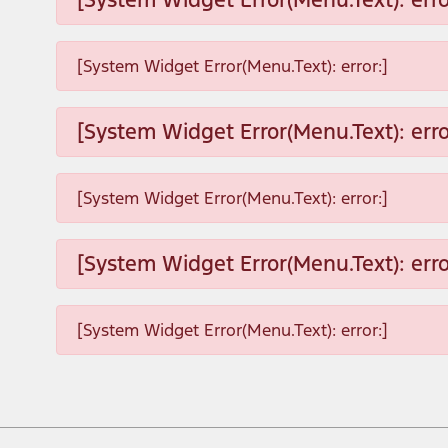
[System Widget Error(Menu.Text): error:]
[System Widget Error(Menu.Text): erro
[System Widget Error(Menu.Text): error:]
[System Widget Error(Menu.Text): erro
[System Widget Error(Menu.Text): error:]