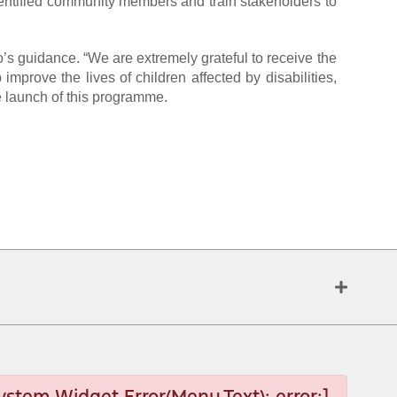
identified community members and train stakeholders to
’s guidance. “We are extremely grateful to receive the
rove the lives of children affected by disabilities,
e launch of this programme.
ystem Widget Error(Menu.Text): error:]