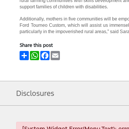
rural farming communities with skills development and
support families of children with disabilities.
Additionally, mothers in five communities will be emp
Ford Tourneo Custom, which will assist us immensely
particularly in the impoverished rural areas,” said S
Share this post
Share
WhatsApp
Facebook
Email
Disclosures
[System Widget Error(Menu.Text): erro