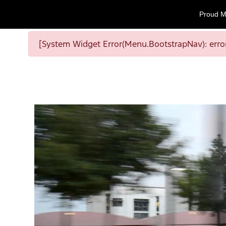
Proud M
[System Widget Error(Menu.BootstrapNav): error