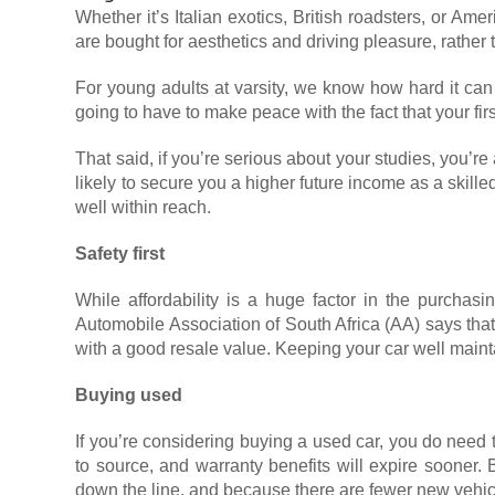
Whether it’s Italian exotics, British roadsters, or A
are bought for aesthetics and driving pleasure, rather 
For young adults at varsity, we know how hard it can
going to have to make peace with the fact that your fir
That said, if you’re serious about your studies, you’r
likely to secure you a higher future income as a skil
well within reach.
Safety first
While affordability is a huge factor in the purchasin
Automobile Association of South Africa (AA) says tha
with a good resale value. Keeping your car well mainta
Buying used
If you’re considering buying a used car, you do need
to source, and warranty benefits will expire sooner.
down the line, and because there are fewer new vehicl