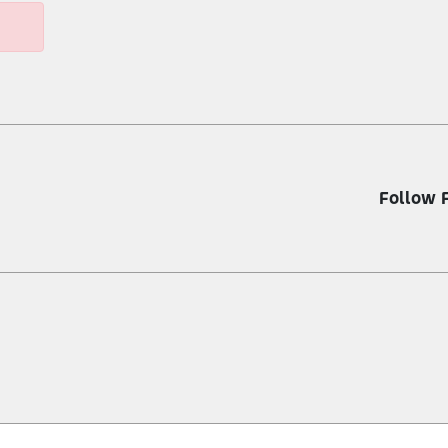
Follow 