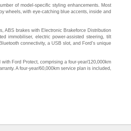
number of model-specific styling enhancements. Most
lloy wheels, with eye-catching blue accents, inside and
s, ABS brakes with Electronic Brakeforce Distribution
ed immobiliser, electric power-assisted steering, tilt
, Bluetooth connectivity, a USB slot, and Ford’s unique
rd with Ford Protect, comprising a four-year/120,000km
rranty. A four-year/60,000km service plan is included,