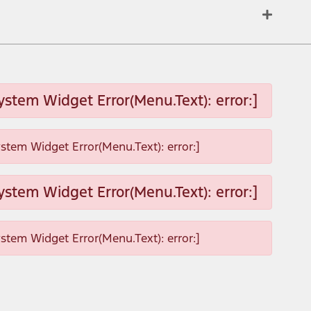
ystem Widget Error(Menu.Text): error:]
ystem Widget Error(Menu.Text): error:]
ystem Widget Error(Menu.Text): error:]
ystem Widget Error(Menu.Text): error:]