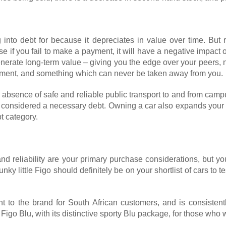
 into debt for because it depreciates in value over time. But 
e if you fail to make a payment, it will have a negative impact 
erate long-term value – giving you the edge over your peers, no
lishment, and something which can never be taken away from you.
 absence of safe and reliable public transport to and from cam
e considered a necessary debt. Owning a car also expands your 
t category.
d reliability are your primary purchase considerations, but yo
nky little Figo should definitely be on your shortlist of cars to
nt to the brand for South African customers, and is consistent
igo Blu, with its distinctive sporty Blu package, for those who w