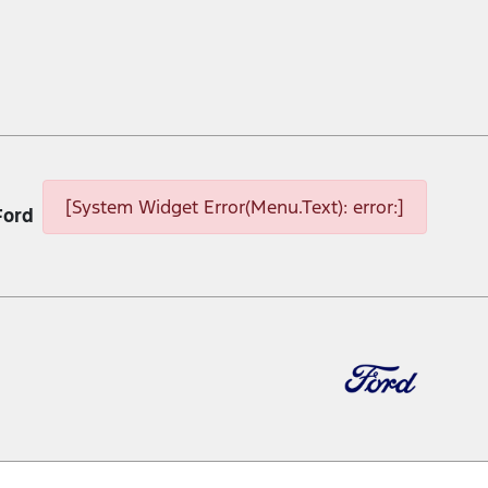
[System Widget Error(Menu.Text): error:]
Ford