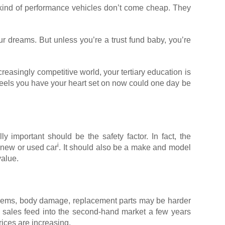
se kind of performance vehicles don’t come cheap. They
r dreams. But unless you’re a trust fund baby, you’re
reasingly competitive world, your tertiary education is
wheels you have your heart set on now could one day be
ly important should be the safety factor. In fact, the
i
 new or used car
. It should also be a make and model
value.
roblems, body damage, replacement parts may be harder
le sales feed into the second-hand market a few years
ices are increasing.