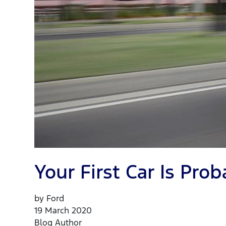
Your First Car Is Pr
by Ford
19 March 2020
Blog Author