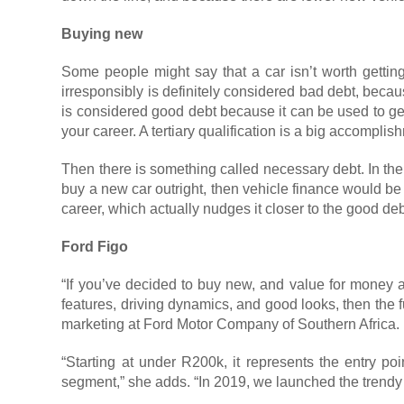
Buying new
Some people might say that a car isn’t worth getting
irresponsibly is definitely considered bad debt, becaus
is considered good debt because it can be used to gen
your career. A tertiary qualification is a big accomp
Then there is something called necessary debt. In the
buy a new car outright, then vehicle finance would b
career, which actually nudges it closer to the good deb
Ford Figo
“If you’ve decided to buy new, and value for money an
features, driving dynamics, and good looks, then the fu
marketing at Ford Motor Company of Southern Africa.
“Starting at under R200k, it represents the entry poi
segment,” she adds. “In 2019, we launched the trendy F