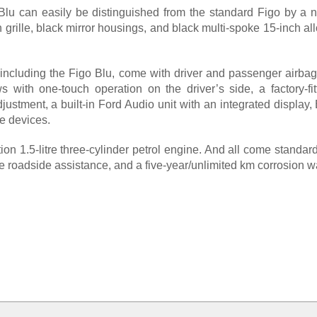
lu can easily be distinguished from the standard Figo by a 
sh grille, black mirror housings, and black multi-spoke 15-inch a
including the Figo Blu, come with driver and passenger airbag
 with one-touch operation on the driver’s side, a factory-fitt
justment, a built-in Ford Audio unit with an integrated display
e devices.
on 1.5-litre three-cylinder petrol engine. And all come standa
 roadside assistance, and a five-year/unlimited km corrosion wa