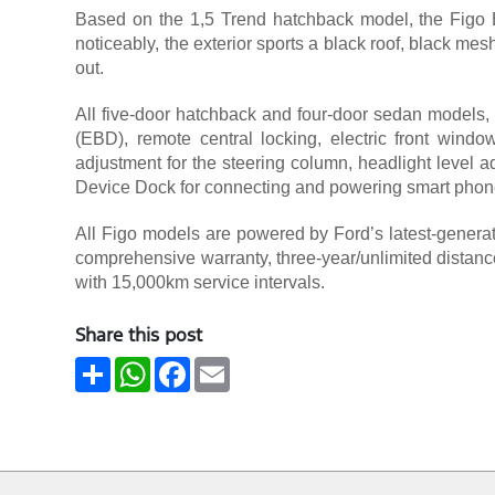
Based on the 1,5 Trend hatchback model, the Figo B
noticeably, the exterior sports a black roof, black me
out.
All five-door hatchback and four-door sedan models, 
(EBD), remote central locking, electric front windows
adjustment for the steering column, headlight level ad
Device Dock for connecting and powering smart phon
All Figo models are powered by Ford’s latest-generati
comprehensive warranty, three-year/unlimited distance
with 15,000km service intervals.
Share this post
Share
WhatsApp
Facebook
Email