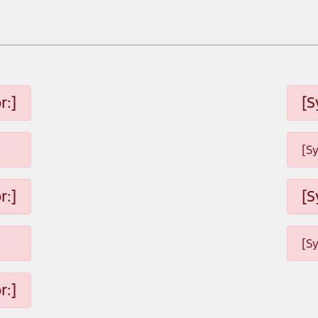
r:]
[S
[S
r:]
[S
[S
r:]