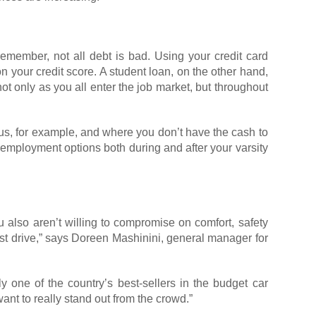
remember, not all debt is bad. Using your credit card
on your credit score. A student loan, on the other hand,
t only as you all enter the job market, but throughout
pus, for example, and where you don’t have the cash to
employment options both during and after your varsity
u also aren’t willing to compromise on comfort, safety
 test drive,” says Doreen Mashinini, general manager for
ly one of the country’s best-sellers in the budget car
ant to really stand out from the crowd.”