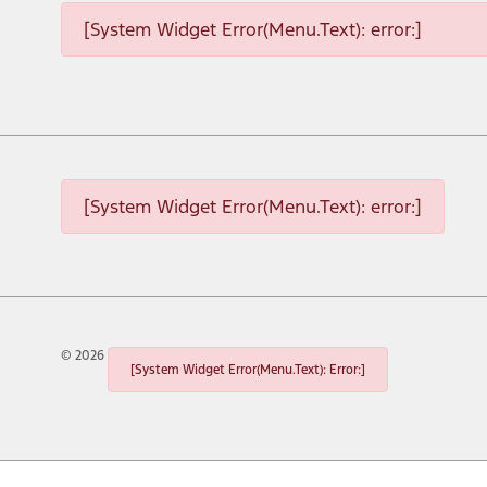
[System Widget Error(Menu.Text): error:]
[System Widget Error(Menu.Text): error:]
©
2026
[System Widget Error(Menu.Text): Error:]