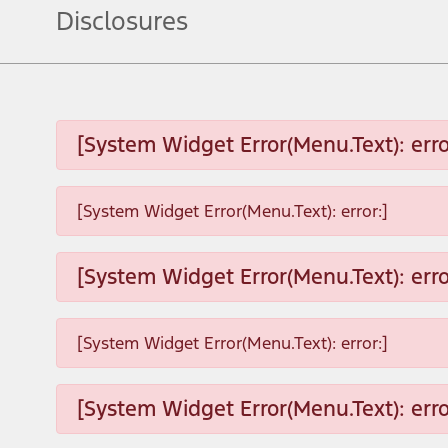
Disclosures
[System Widget Error(Menu.Text): erro
[System Widget Error(Menu.Text): error:]
[System Widget Error(Menu.Text): erro
[System Widget Error(Menu.Text): error:]
[System Widget Error(Menu.Text): erro