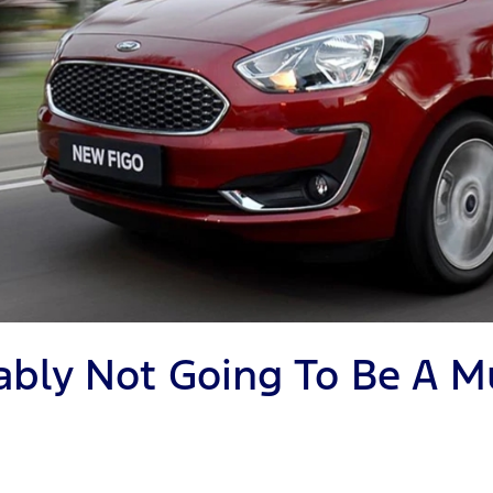
obably Not Going To Be A 