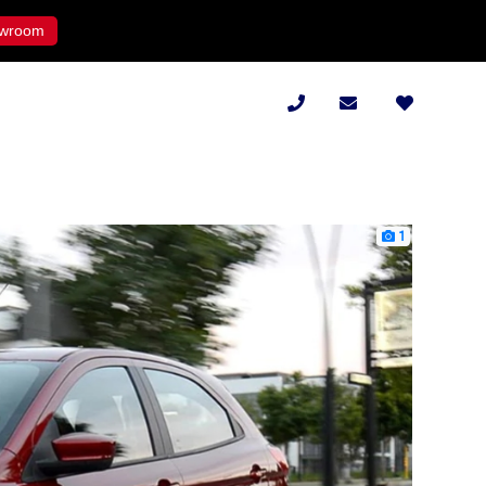
wroom
1