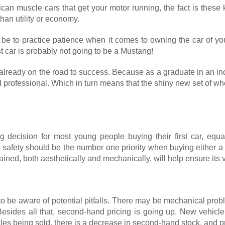
merican muscle cars that get your motor running, the fact is the
than utility or economy.
 be to practice patience when it comes to owning the car of you
st car is probably not going to be a Mustang!
e already on the road to success. Because as a graduate in an inc
led professional. Which in turn means that the shiny new set of 
g decision for most young people buying their first car, equal
t safety should be the number one priority when buying either a
ined, both aesthetically and mechanically, will help ensure its 
 to be aware of potential pitfalls. There may be mechanical p
 Besides all that, second-hand pricing is going up. New vehic
es being sold, there is a decrease in second-hand stock, and pr