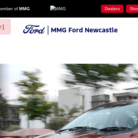
ember of
MMG
Dealers
Sho
:]
MMG Ford Newcastle