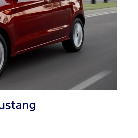
Mustang