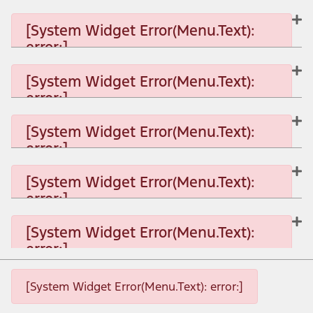
[System Widget Error(Menu.Text):
error:]
[System Widget Error(Menu.Text):
error:]
[System Widget Error(Menu.Text): error:]
[System Widget Error(Menu.Text):
error:]
[System Widget Error(Menu.Text): error:]
[System Widget Error(Menu.Text):
error:]
[System Widget Error(Menu.Text): error:]
[System Widget Error(Menu.Text):
error:]
[System Widget Error(Menu.Text): error:]
[System Widget Error(Menu.Text): error:]
[System Widget Error(Menu.Text): error:]