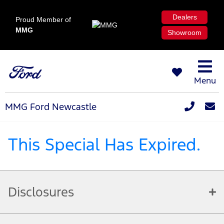
Dealers
Proud Member of
MMG
Showroom
Menu
MMG Ford Newcastle
This Special Has Expired.
Disclosures