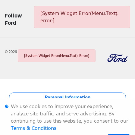
[System Widget Error(Menu.Text):
Follow
error:]
Ford
©
2026
[System Widget Error(Menu.Text): Error:]
Personal Information
We use cookies to improve your experience,
Terms & Conditions
analyze site traffic, and serve advertising. By
continuing to use this website, you consent to our
Sitemap
Terms & Conditions
.