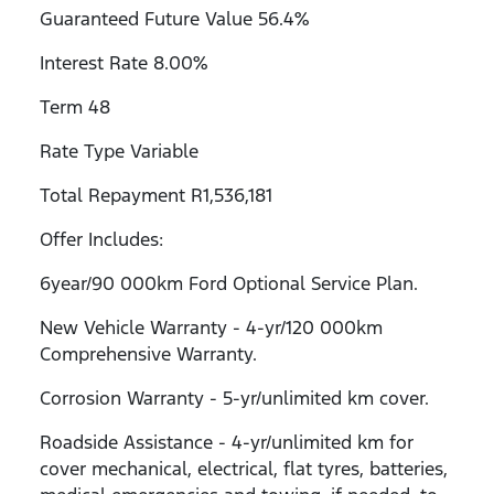
Guaranteed Future Value 56.4%
Interest Rate 8.00%
Term 48
Rate Type Variable
Total Repayment R1,536,181
Offer Includes:
6year/90 000km Ford Optional Service Plan.
New Vehicle Warranty - 4-yr/120 000km
Comprehensive Warranty.
Corrosion Warranty - 5-yr/unlimited km cover.
Roadside Assistance - 4-yr/unlimited km for
cover mechanical, electrical, flat tyres, batteries,