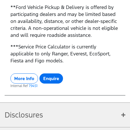
**Ford Vehicle Pickup & Delivery is offered by
participating dealers and may be limited based
on availability, distance, or other dealer-specific
criteria. A non-operational vehicle is not eligible
and will require roadside assistance.
***Service Price Calculator is currently
applicable to only Ranger, Everest, EcoSport,
Fiesta and Figo models.
More Info
Enquire
Internal Ref
79451
Disclosures