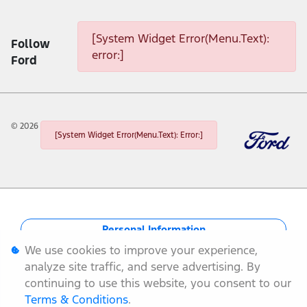
[System Widget Error(Menu.Text): error:]
[System Widget Error(Menu.Text):
Follow
error:]
Ford
©
2026
[System Widget Error(Menu.Text): Error:]
Personal Information
We use cookies to improve your experience,
Terms & Conditions
analyze site traffic, and serve advertising. By
continuing to use this website, you consent to our
Sitemap
Terms & Conditions
.