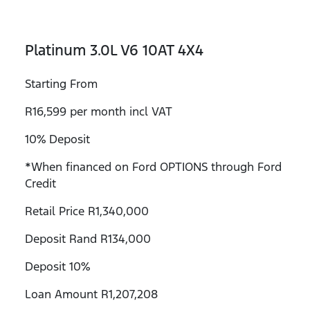
Platinum 3.0L V6 10AT 4X4
Starting From
R16,599 per month incl VAT
10% Deposit
*When financed on Ford OPTIONS through Ford
Credit
Retail Price R1,340,000
Deposit Rand R134,000
Deposit 10%
Loan Amount R1,207,208