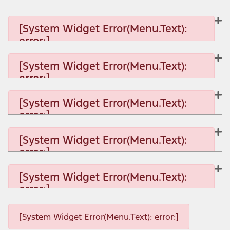
[System Widget Error(Menu.Text):
error:]
[System Widget Error(Menu.Text):
error:]
[System Widget Error(Menu.Text): error:]
[System Widget Error(Menu.Text):
error:]
[System Widget Error(Menu.Text): error:]
[System Widget Error(Menu.Text):
error:]
[System Widget Error(Menu.Text): error:]
[System Widget Error(Menu.Text):
error:]
[System Widget Error(Menu.Text): error:]
[System Widget Error(Menu.Text): error:]