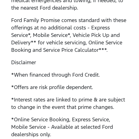
medical emergencies and towing, if needed, to
the nearest Ford dealership.
Ford Family Promise comes standard with these
offerings at no additional costs - Express
Service*, Mobile Service*, Vehicle Pick Up and
Delivery** for vehicle servicing, Online Service
Booking and Service Price Calculator***.
Disclaimer
*When financed through Ford Credit.
*Offers are risk profile dependent.
*Interest rates are linked to prime & are subject
to change in the event that prime changes.
*Online Service Booking, Express Service,
Mobile Service - Available at selected Ford
dealerships only.