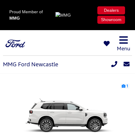
Dealers
Proud Member of
MMG
Showroom
Menu
MMG Ford Newcastle
1