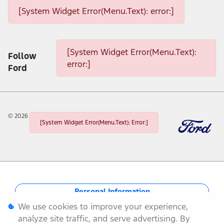
[System Widget Error(Menu.Text): error:]
[System Widget Error(Menu.Text): error:]
[System Widget Error(Menu.Text):
Follow
error:]
Ford
©
2026
[System Widget Error(Menu.Text): Error:]
Personal Information
We use cookies to improve your experience,
Terms & Conditions
analyze site traffic, and serve advertising. By