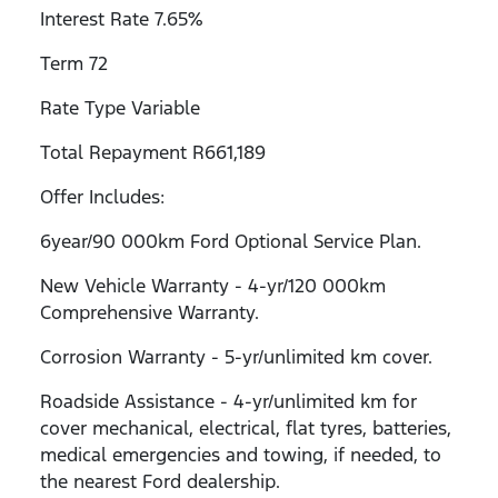
Interest Rate 7.65%
Term 72
Rate Type Variable
Total Repayment R661,189
Offer Includes:
6year/90 000km Ford Optional Service Plan.
New Vehicle Warranty - 4-yr/120 000km
Comprehensive Warranty.
Corrosion Warranty - 5-yr/unlimited km cover.
Roadside Assistance - 4-yr/unlimited km for
cover mechanical, electrical, flat tyres, batteries,
medical emergencies and towing, if needed, to
the nearest Ford dealership.