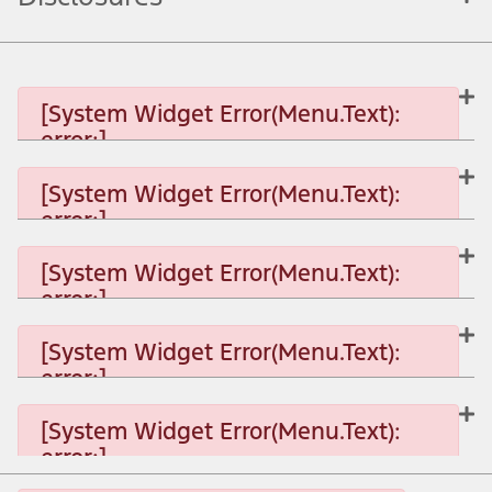
[System Widget Error(Menu.Text):
error:]
[System Widget Error(Menu.Text):
error:]
[System Widget Error(Menu.Text): error:]
[System Widget Error(Menu.Text):
error:]
[System Widget Error(Menu.Text): error:]
[System Widget Error(Menu.Text):
error:]
[System Widget Error(Menu.Text): error:]
[System Widget Error(Menu.Text):
error:]
[System Widget Error(Menu.Text): error:]