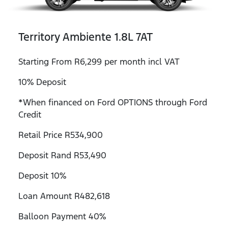
Territory Ambiente 1.8L 7AT
Starting From R6,299 per month incl VAT
10% Deposit
*When financed on Ford OPTIONS through Ford
Credit
Retail Price R534,900
Deposit Rand R53,490
Deposit 10%
Loan Amount R482,618
Balloon Payment 40%