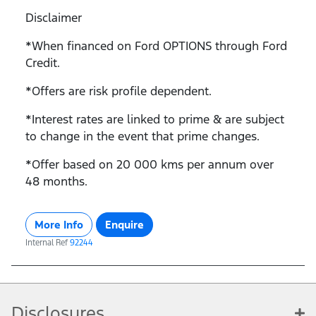
Disclaimer
*When financed on Ford OPTIONS through Ford
Credit.
*Offers are risk profile dependent.
*Interest rates are linked to prime & are subject
to change in the event that prime changes.
*Offer based on 20 000 kms per annum over
48 months.
More Info
Enquire
Internal Ref
92244
Disclosures