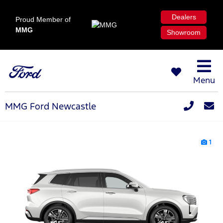
Dealers
Proud Member of
MMG
Showroom
Menu
MMG Ford Newcastle
1