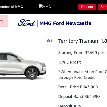
ember of
MMG
Dealers
Sho
:]
MMG Ford Newcastle
Territory Titanium 1.
1
Starting From R7,499 per 
10% Deposit
*When financed on Ford 
through Ford Credit
Retail Price R643,900
Deposit Rand R64,390
Deposit 10%