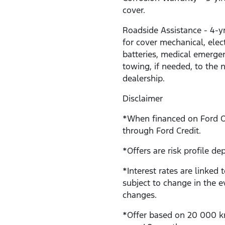
cover.
Roadside Assistance - 4-y
for cover mechanical, electr
batteries, medical emerge
towing, if needed, to the 
dealership.
Disclaimer
*When financed on Ford 
through Ford Credit.
*Offers are risk profile de
*Interest rates are linked 
subject to change in the e
changes.
*Offer based on 20 000 