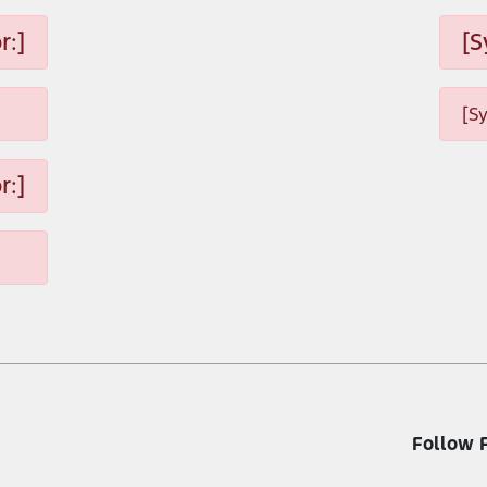
r:]
[S
[S
r:]
Follow 