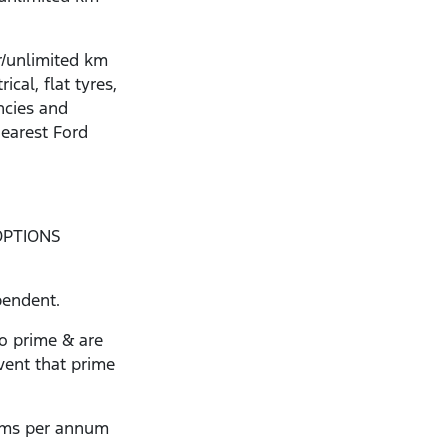
r/unlimited km
ical, flat tyres,
ncies and
nearest Ford
OPTIONS
pendent.
to prime & are
vent that prime
kms per annum