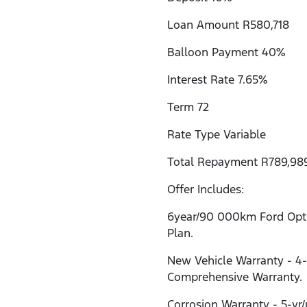
Loan Amount R580,718
Balloon Payment 40%
Interest Rate 7.65%
Term 72
Rate Type Variable
Total Repayment R789,98
Offer Includes:
6year/90 000km Ford Opti
Plan.
New Vehicle Warranty - 4
Comprehensive Warranty.
Corrosion Warranty - 5-yr