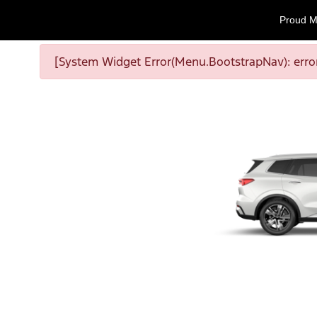
Proud M
[System Widget Error(Menu.BootstrapNav): error