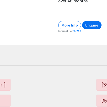
over 48 months.
More Info
Enquire
Internal Ref
92243
r:]
[S
[S