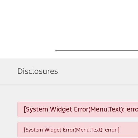
Disclosures
[System Widget Error(Menu.Text): erro
[System Widget Error(Menu.Text): error:]