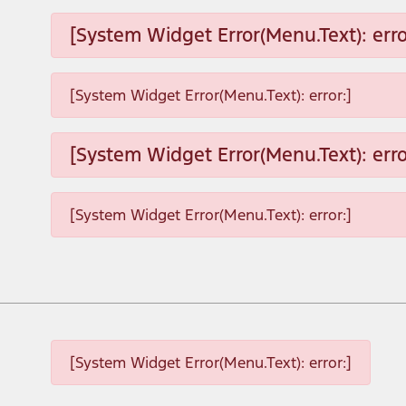
[System Widget Error(Menu.Text): erro
[System Widget Error(Menu.Text): error:]
[System Widget Error(Menu.Text): erro
[System Widget Error(Menu.Text): error:]
[System Widget Error(Menu.Text): error:]