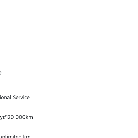
9
onal Service
-yr/120 000km
/unlimited km