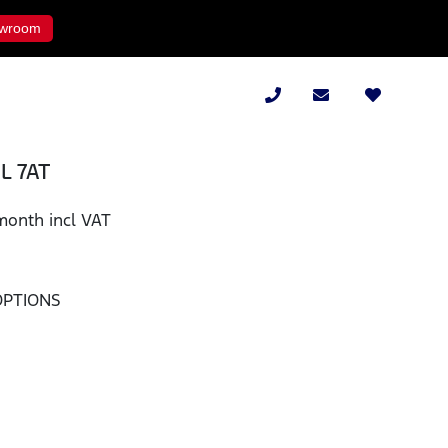
wroom
8L 7AT
month incl VAT
OPTIONS