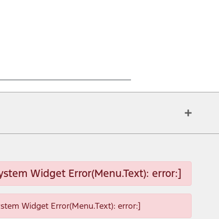
ystem Widget Error(Menu.Text): error:]
ystem Widget Error(Menu.Text): error:]