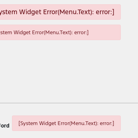
ystem Widget Error(Menu.Text): error:]
ystem Widget Error(Menu.Text): error:]
[System Widget Error(Menu.Text): error:]
Ford