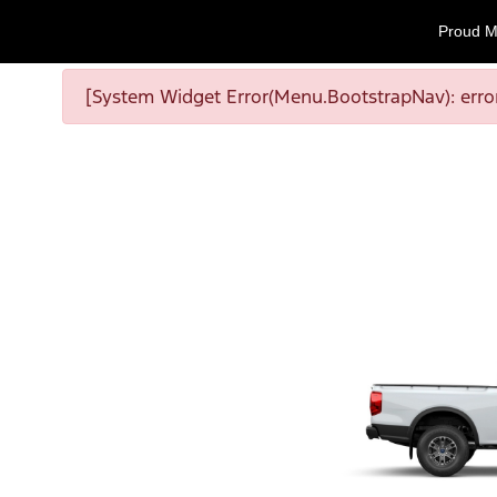
Proud M
[System Widget Error(Menu.BootstrapNav): error