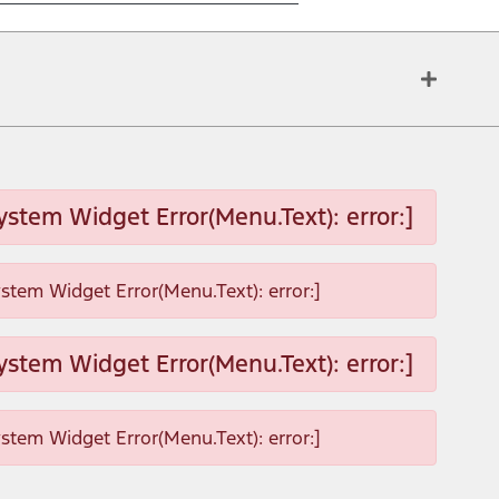
ystem Widget Error(Menu.Text): error:]
ystem Widget Error(Menu.Text): error:]
ystem Widget Error(Menu.Text): error:]
ystem Widget Error(Menu.Text): error:]