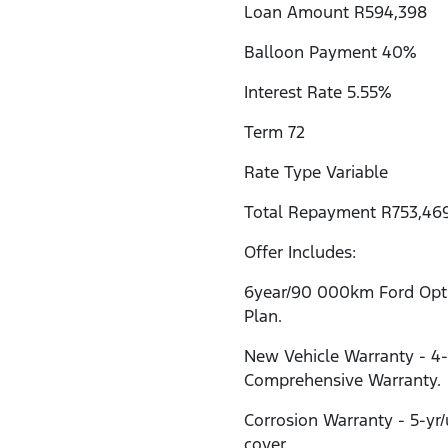
Loan Amount R594,398
Balloon Payment 40%
Interest Rate 5.55%
Term 72
Rate Type Variable
Total Repayment R753,46
Offer Includes:
6year/90 000km Ford Opti
Plan.
New Vehicle Warranty - 4
Comprehensive Warranty.
Corrosion Warranty - 5-yr
cover.