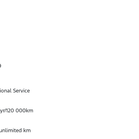
9
onal Service
-yr/120 000km
/unlimited km