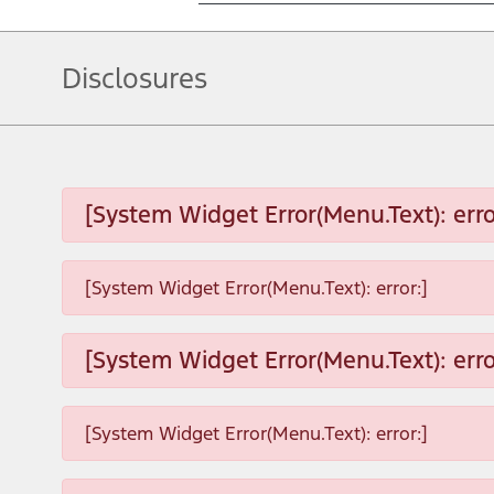
Disclosures
[System Widget Error(Menu.Text): erro
[System Widget Error(Menu.Text): error:]
[System Widget Error(Menu.Text): erro
[System Widget Error(Menu.Text): error:]