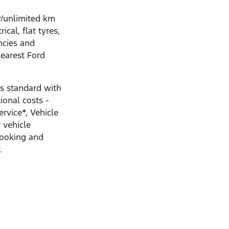
r/unlimited km
ical, flat tyres,
ncies and
nearest Ford
s standard with
ional costs -
ervice*, Vehicle
 vehicle
Booking and
.