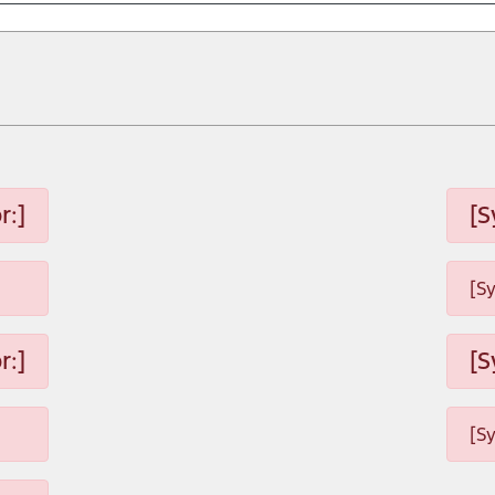
r:]
[S
[S
r:]
[S
[S