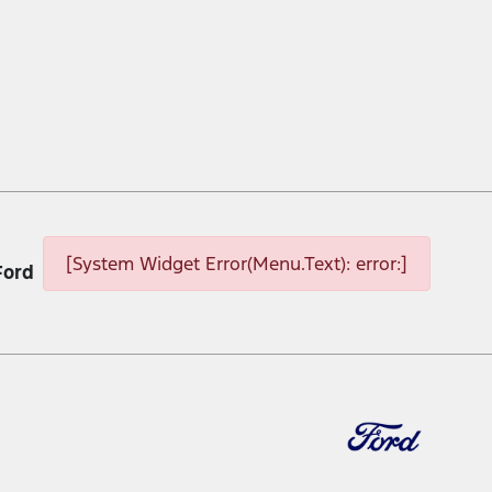
[System Widget Error(Menu.Text): error:]
Ford