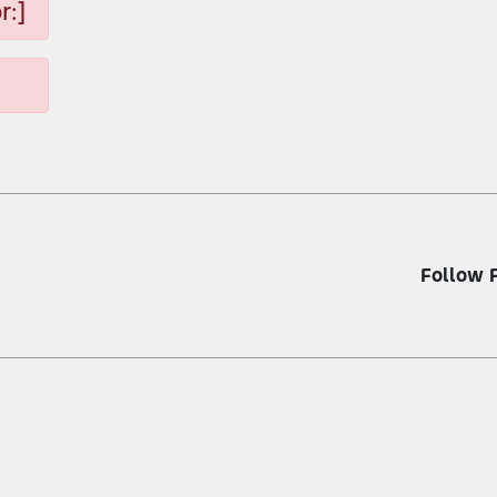
r:]
Follow 