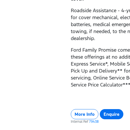
Roadside Assistance - 4-y
for cover mechanical, electr
batteries, medical emerge
towing, if needed, to the 
dealership.
Ford Family Promise come
these offerings at no addit
Express Service*, Mobile S
Pick Up and Delivery** for
servicing, Online Service 
Service Price Calculator***
More Info
Enquire
Internal Ref
79438