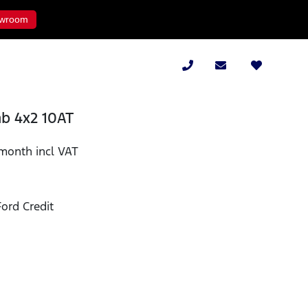
wroom
ab 4x2 10AT
month incl VAT
ord Credit