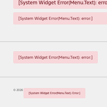
[System Widget Error(Menu.Text): erro
[System Widget Error(Menu.Text): error:]
[System Widget Error(Menu.Text): error:]
©
2026
[System Widget Error(Menu.Text): Error:]