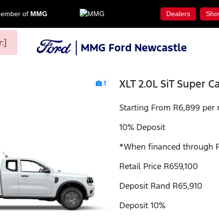
ember of
MMG
Dealers
Sho
:]
MMG Ford Newcastle
XLT 2.0L SiT Super C
1
Starting From R6,899 per 
10% Deposit
*When financed through F
Retail Price R659,100
Deposit Rand R65,910
Deposit 10%